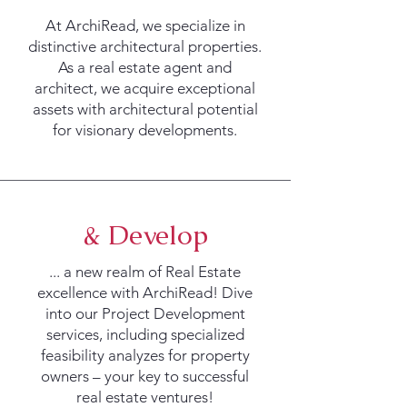
At ArchiRead, we specialize in
distinctive architectural properties.
As a real estate agent and
architect, we acquire exceptional
assets with architectural potential
for visionary developments.
& Develop
... a new realm of Real Estate
excellence with ArchiRead! Dive
into our Project Development
services, including specialized
feasibility analyzes for property
owners – your key to successful
real estate ventures!