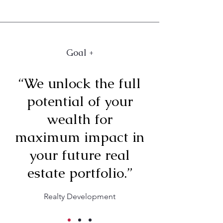
Goal +
“We unlock the full
potential of your
wealth for
maximum impact in
your future real
estate portfolio.”
Realty Development