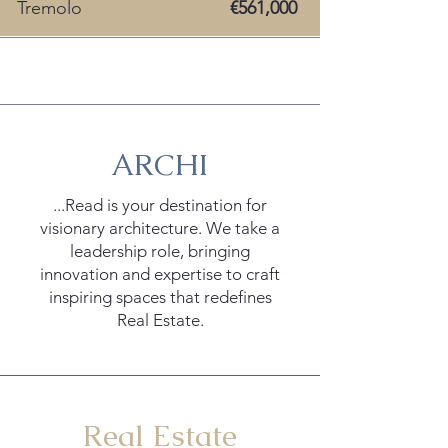
Tremolo
€561,000
ArchiRead +
ARCHI
...Read is your destination for
visionary architecture. We take a
leadership role, bringing
innovation and expertise to craft
inspiring spaces that redefines
Real Estate.
Real Estate