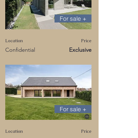
For sale +
Location
Price
Confidential
Exclusive
For sale +
Location
Price