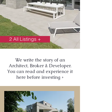
2 All Listings +
We write the story of an
Architect, Broker & Developer.
You can read and experience it
here before investing +