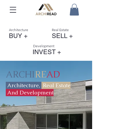
Architecture
Real Estate
BUY +
SELL +
Development
INVEST +
ARCHI
RE
AD
Architecture,
Real Estate
And Development