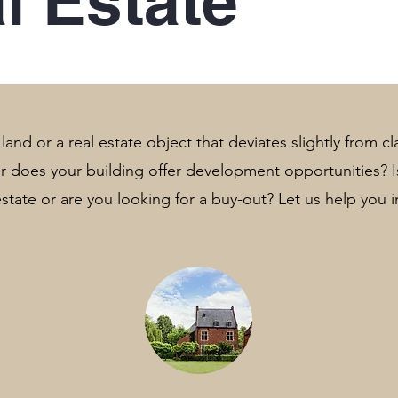
l Estate
and or a real estate object that deviates slightly from cla
 or does your building offer development opportunities?
 estate or are you looking for a buy-out? Let us help you i