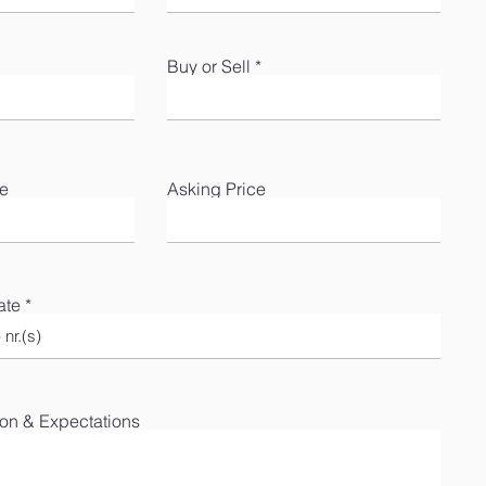
Buy or Sell
te
Asking Price
ate
ion & Expectations