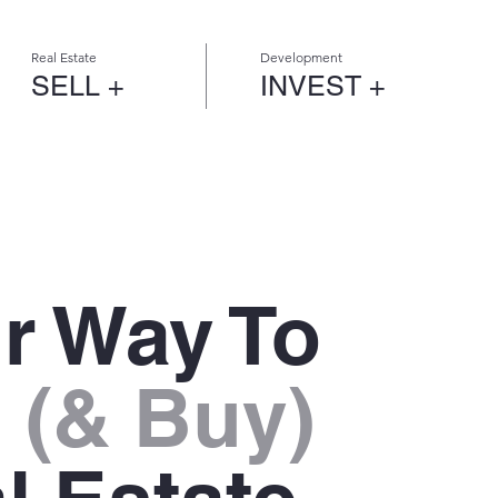
Real Estate
Development
SELL +
INVEST +
r Way To
l
(& Buy)