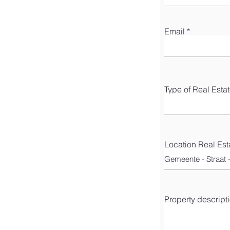
Email
Type of Real Esta
Location Real Est
Property descript