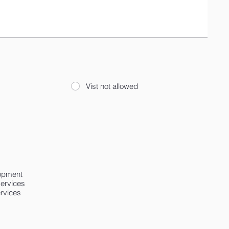
Vist not allowed
lopment
services
ervices