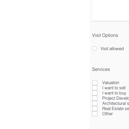
Visit Options
Visit allowed
Services
Valuation
I want to sell
I want to buy
Project Deve
Architectural 
Real Estate s
Other