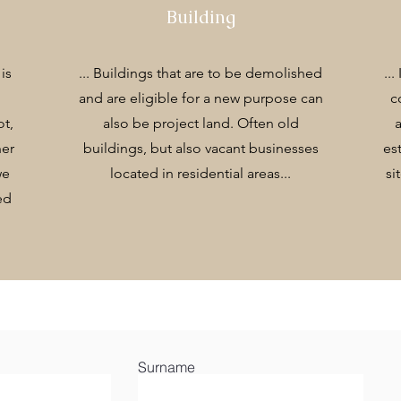
Building
is
... Buildings that are to be demolished
...
and are eligible for a new purpose can
c
ot,
also be project land. Often old
ner
buildings, but also vacant businesses
es
we
located in residential areas...
si
ed
Surname