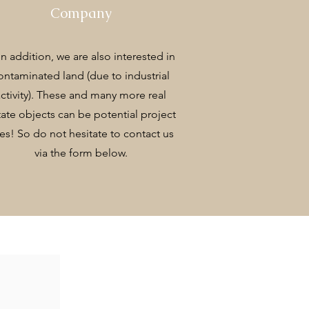
Company
 In addition, we are also interested in
ontaminated land (due to industrial
activity). These and many more real
tate objects can be potential project
tes! So do not hesitate to contact us
via the form below.