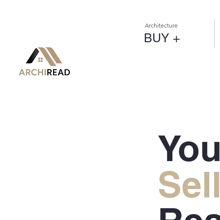
Architecture
BUY +
You
Sel