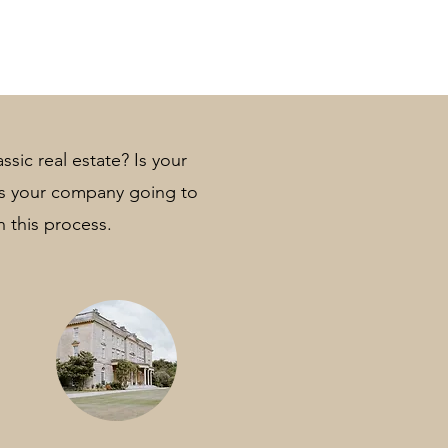
ssic real estate? Is your
 Is your company going to
n this process.