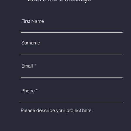
First Name
Surname
Email
Phone
Please describe your project here: