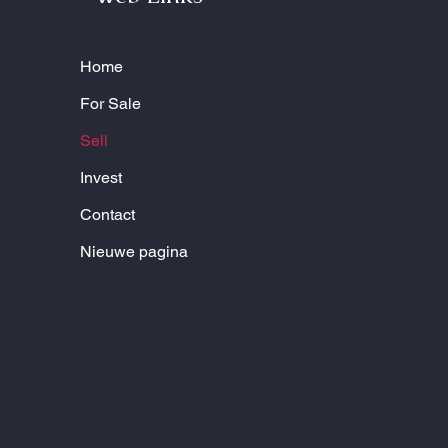
Home
For Sale
Sell
Invest
Contact
Nieuwe pagina