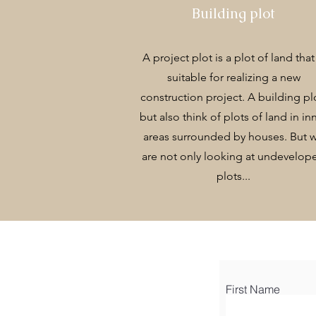
Building plot
A project plot is a plot of land that 
suitable for realizing a new
construction project. A building pl
but also think of plots of land in in
areas surrounded by houses. But 
are not only looking at undevelop
plots...
First Name