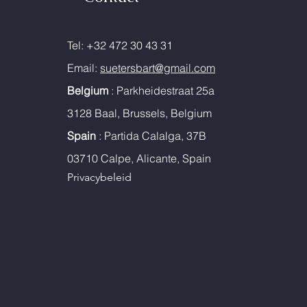
Tel: +32 472 30 43 31
Email:
suetersbart@gmail.com
Belgium
: Parkheidestraat 25a
3128 Baal, Brussels, Belgium
Spain
: Partida Calalga, 37B
03710 Calpe, Alicante, Spain
Privacybeleid