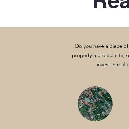
Rea
Do you have a piece of l
property a project site,
invest in real