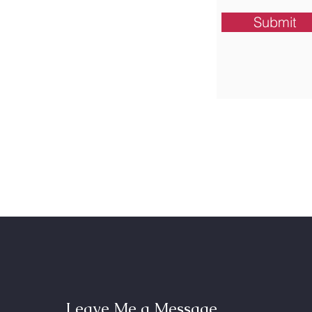
Submit
Leave Me a Message