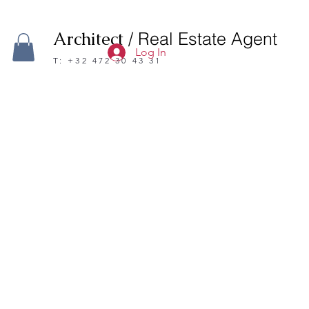
Architect
/ Real Estate Agent
Log In
T: +32 472 30 43 31