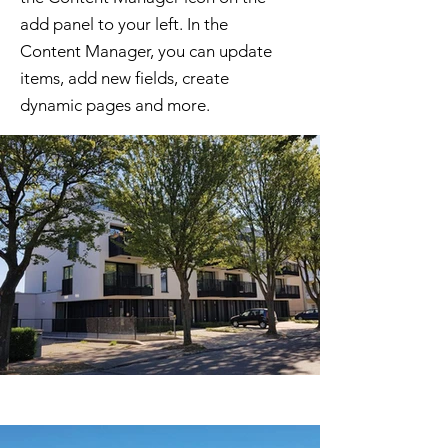
add panel to your left. In the
Content Manager, you can update
items, add new fields, create
dynamic pages and more.