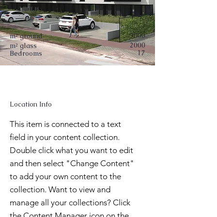
3000
m² ground
2000
m² glass
17
Bedrooms
Location Info
This item is connected to a text
field in your content collection.
Double click what you want to edit
and then select "Change Content"
to add your own content to the
collection. Want to view and
manage all your collections? Click
the Content Manager icon on the