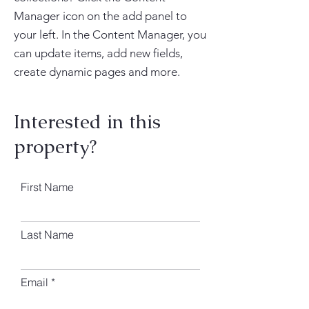
Manager icon on the add panel to
your left. In the Content Manager, you
can update items, add new fields,
create dynamic pages and more.
Interested in this
property?
First Name
Last Name
Email