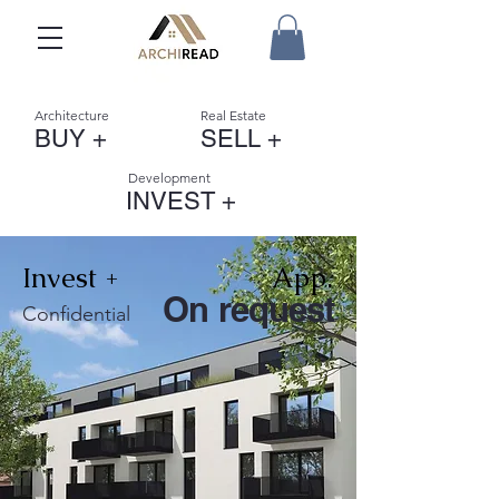
Architecture
Real Estate
BUY +
SELL +
Development
INVEST +
Invest +
App.
On request
Confidential