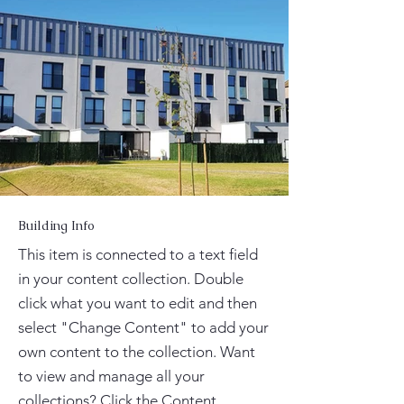
Building Info
This item is connected to a text field
in your content collection. Double
click what you want to edit and then
select "Change Content" to add your
own content to the collection. Want
to view and manage all your
collections? Click the Content