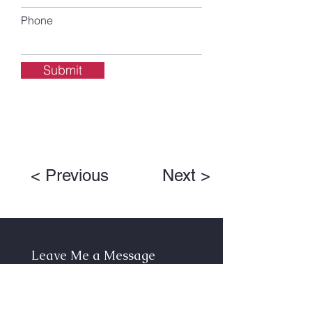
Phone
Submit
< Previous
Next >
Leave Me a Message
First Name